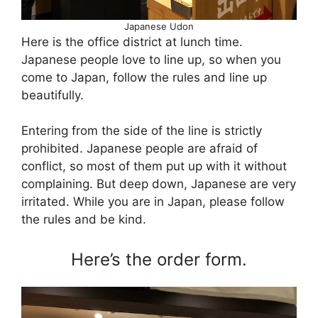
Japanese Udon
Here is the office district at lunch time.
Japanese people love to line up, so when you
come to Japan, follow the rules and line up
beautifully.
Entering from the side of the line is strictly
prohibited. Japanese people are afraid of
conflict, so most of them put up with it without
complaining. But deep down, Japanese are very
irritated. While you are in Japan, please follow
the rules and be kind.
Here’s the order form.