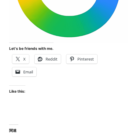
Let's be friends with me.
X
Reddit
Pinterest
Email
Like this:
関連