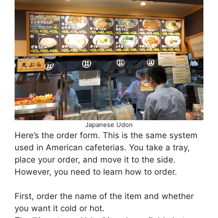
Japanese Udon
Here’s the order form. This is the same system
used in American cafeterias. You take a tray,
place your order, and move it to the side.
However, you need to learn how to order.
First, order the name of the item and whether
you want it cold or hot.