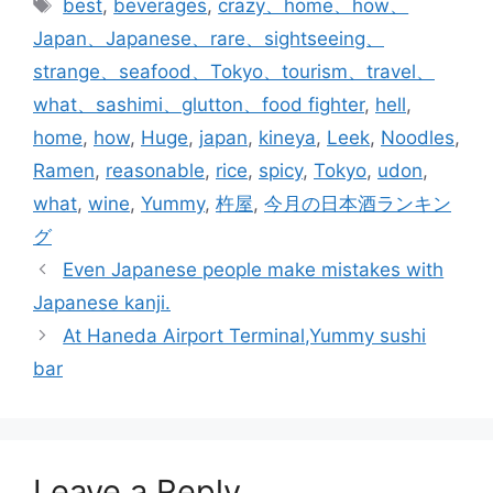
Tags
best
,
beverages
,
crazy、home、how、
Japan、Japanese、rare、sightseeing、
strange、seafood、Tokyo、tourism、travel、
what、sashimi、glutton、food fighter
,
hell
,
home
,
how
,
Huge
,
japan
,
kineya
,
Leek
,
Noodles
,
Ramen
,
reasonable
,
rice
,
spicy
,
Tokyo
,
udon
,
what
,
wine
,
Yummy
,
杵屋
,
今月の日本酒ランキン
グ
Even Japanese people make mistakes with
Japanese kanji.
At Haneda Airport Terminal,Yummy sushi
bar
Leave a Reply