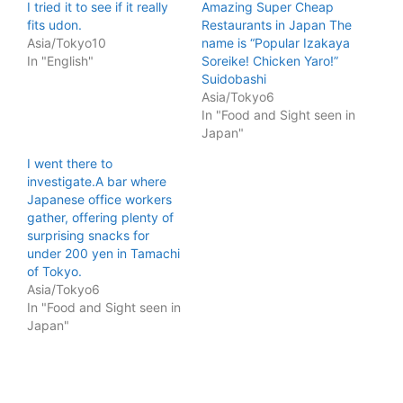
I tried it to see if it really
Amazing Super Cheap
fits udon.
Restaurants in Japan The
Asia/Tokyo10
name is “Popular Izakaya
In "English"
Soreike! Chicken Yaro!”
Suidobashi
Asia/Tokyo6
In "Food and Sight seen in
Japan"
I went there to
investigate.A bar where
Japanese office workers
gather, offering plenty of
surprising snacks for
under 200 yen in Tamachi
of Tokyo.
Asia/Tokyo6
In "Food and Sight seen in
Japan"