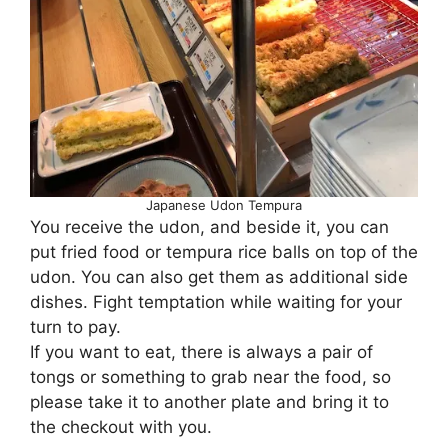
Japanese Udon Tempura
You receive the udon, and beside it, you can
put fried food or tempura rice balls on top of the
udon. You can also get them as additional side
dishes. Fight temptation while waiting for your
turn to pay.
If you want to eat, there is always a pair of
tongs or something to grab near the food, so
please take it to another plate and bring it to
the checkout with you.