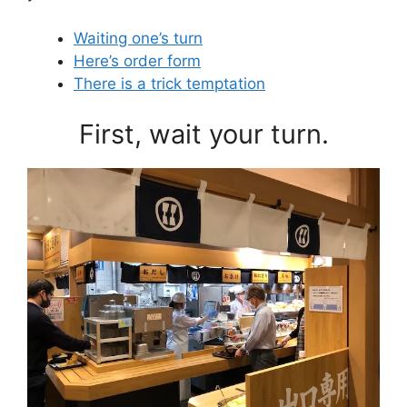
Waiting one’s turn
Here’s order form
There is a trick temptation
First, wait your turn.