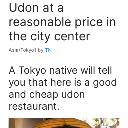
Udon at a
reasonable price in
the city center
Asia/Tokyo1
by
TN
A Tokyo native will tell
you that here is a good
and cheap udon
restaurant.