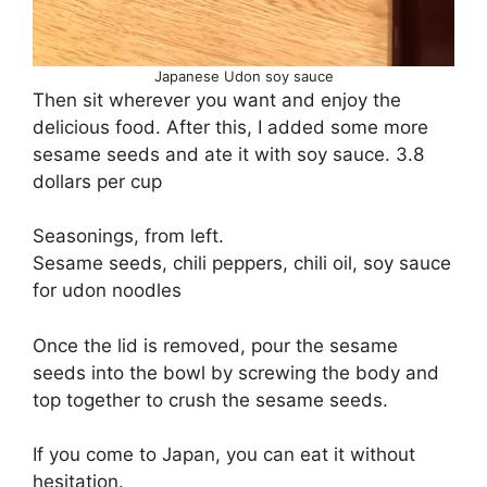
Japanese Udon soy sauce
Then sit wherever you want and enjoy the
delicious food. After this, I added some more
sesame seeds and ate it with soy sauce. 3.8
dollars per cup
Seasonings, from left.
Sesame seeds, chili peppers, chili oil, soy sauce
for udon noodles
Once the lid is removed, pour the sesame
seeds into the bowl by screwing the body and
top together to crush the sesame seeds.
If you come to Japan, you can eat it without
hesitation.