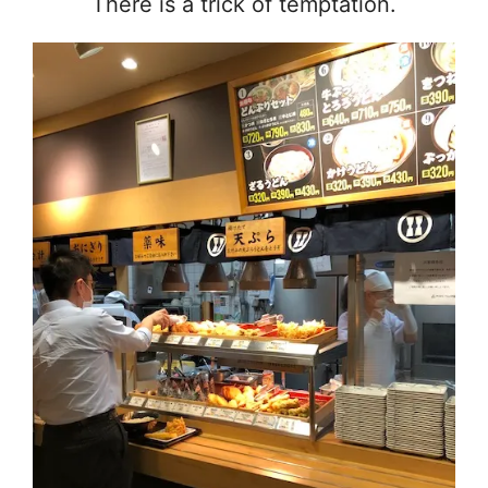
There is a trick of temptation.