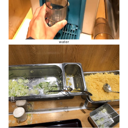
water