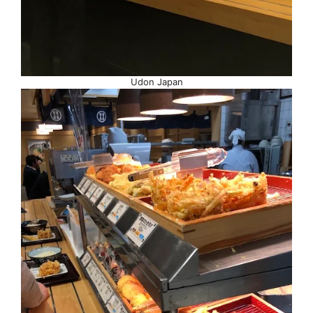
Udon Japan