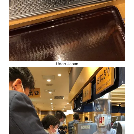
Udon Japan