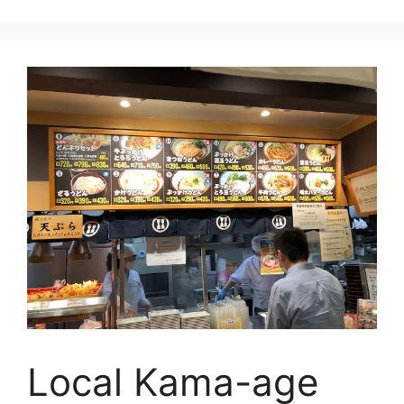
Local Kama-age