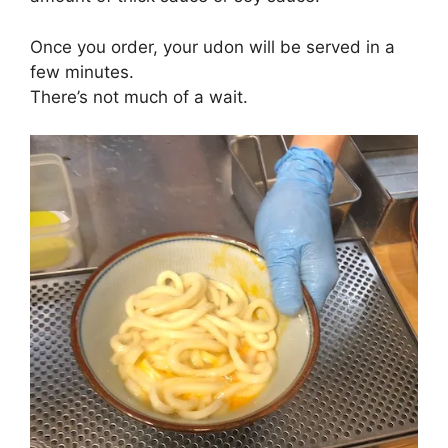
Once you order, your udon will be served in a
few minutes.
There’s not much of a wait.