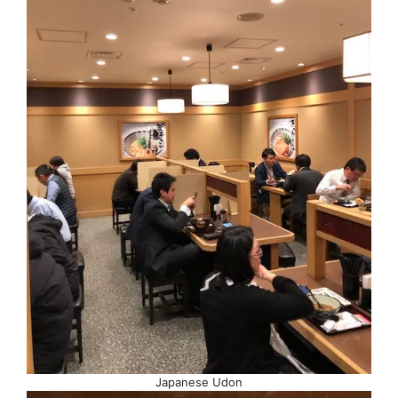
Japanese Udon