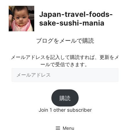
Skip
to
Japan-travel-foods-
content
sake-sushi-mania
ブログをメールで購読
メールアドレスを記入して購読すれば、更新をメ
ールで受信できます。
メ
ー
ル
ア
購読
ド
レ
Join 1 other subscriber
ス
Menu