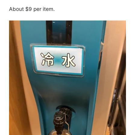
About $9 per item.