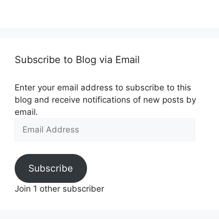
Subscribe to Blog via Email
Enter your email address to subscribe to this
blog and receive notifications of new posts by
email.
Email
Address
Subscribe
Join 1 other subscriber