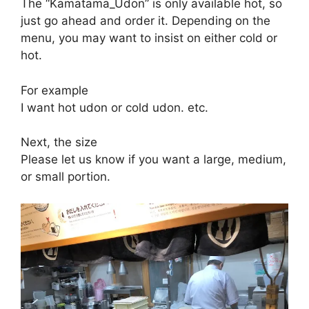
The “Kamatama_Udon” is only available hot, so
just go ahead and order it. Depending on the
menu, you may want to insist on either cold or
hot.
For example
I want hot udon or cold udon. etc.
Next, the size
Please let us know if you want a large, medium,
or small portion.