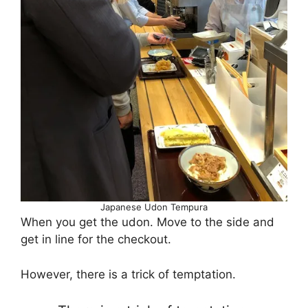
Japanese Udon Tempura
When you get the udon. Move to the side and
get in line for the checkout.
However, there is a trick of temptation.