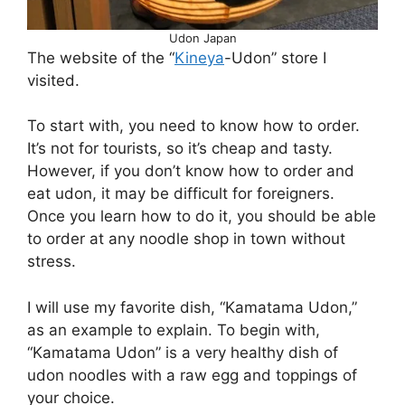
Udon Japan
The website of the “
Kineya
-Udon” store I
visited.
To start with, you need to know how to order.
It’s not for tourists, so it’s cheap and tasty.
However, if you don’t know how to order and
eat udon, it may be difficult for foreigners.
Once you learn how to do it, you should be able
to order at any noodle shop in town without
stress.
I will use my favorite dish, “Kamatama Udon,”
as an example to explain. To begin with,
“Kamatama Udon” is a very healthy dish of
udon noodles with a raw egg and toppings of
your choice.