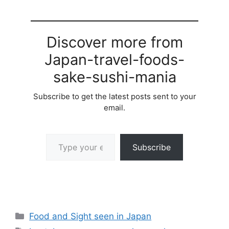
Discover more from
Japan-travel-foods-
sake-sushi-mania
Subscribe to get the latest posts sent to your
email.
Type your email…
Subscribe
Categories
Food and Sight seen in Japan