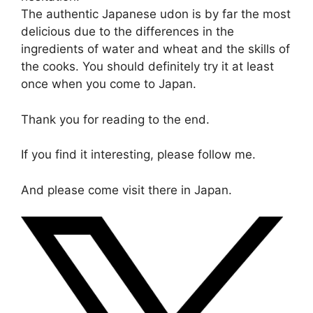
The authentic Japanese udon is by far the most
delicious due to the differences in the
ingredients of water and wheat and the skills of
the cooks. You should definitely try it at least
once when you come to Japan.
Thank you for reading to the end.
If you find it interesting, please follow me.
And please come visit there in Japan.