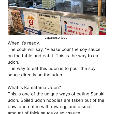
Japanese Udon
When it’s ready.
The cook will say, “Please pour the soy sauce
on the table and eat it. This is the way to eat
udon.
The way to eat this udon is to pour the soy
sauce directly on the udon.
What is Kamatama Udon?
This is one of the unique ways of eating Sanuki
udon. Boiled udon noodles are taken out of the
bowl and eaten with raw egg and a small
amount of thick sauce or soy sauce.