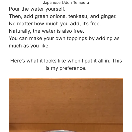
Japanese Udon Tempura
Pour the water yourself.
Then, add green onions, tenkasu, and ginger.
No matter how much you add, it’s free.
Naturally, the water is also free.
You can make your own toppings by adding as
much as you like.
Here’s what it looks like when I put it all in. This
is my preference.