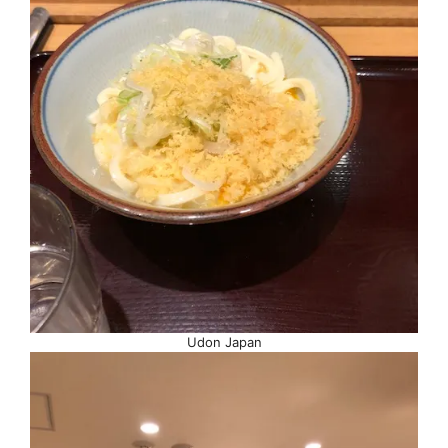
Udon Japan