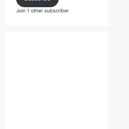
Join 1 other subscriber