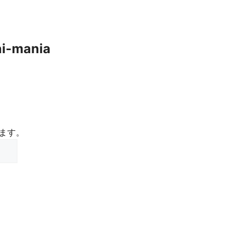
hi-mania
ます。