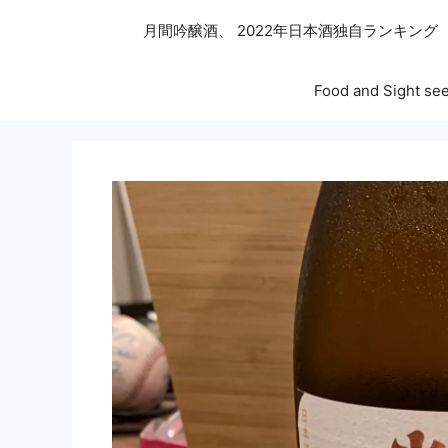
月間吟醸酒、 2022年日本酒独自ランキング
Food and Sight see