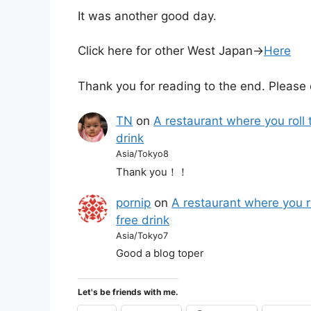
It was another good day.
Click here for other West Japan→
Here
Thank you for reading to the end. Please 
TN
on
A restaurant where you roll 
drink
Asia/Tokyo8
Thank you！！
pornip
on
A restaurant where you r
free drink
Asia/Tokyo7
Good a blog toper
Let's be friends with me.