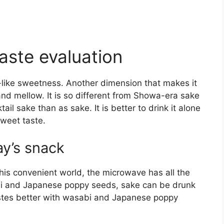
aste evaluation
l-like sweetness. Another dimension that makes it
and mellow. It is so different from Showa-era sake
ktail sake than as sake. It is better to drink it alone
 sweet taste.
y’s snack
his convenient world, the microwave has all the
abi and Japanese poppy seeds, sake can be drunk
 tastes better with wasabi and Japanese poppy