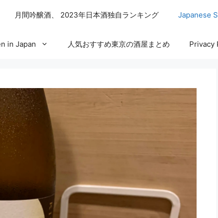
月間吟醸酒、 2023年日本酒独自ランキング
Japanese S
n in Japan
人気おすすめ東京の酒屋まとめ
Privacy 