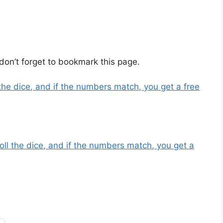
don’t forget to bookmark this page.
the dice, and if the numbers match, you get a free
oll the dice, and if the numbers match, you get a