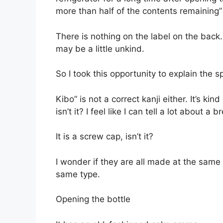
more than half of the contents remaining” an
There is nothing on the label on the back.
may be a little unkind.
So I took this opportunity to explain the s
Kibo” is not a correct kanji either. It’s ki
isn’t it? I feel like I can tell a lot about a
It is a screw cap, isn’t it?
I wonder if they are all made at the same 
same type.
Opening the bottle