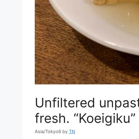
Unfiltered unpas
fresh. “Koeigiku”
Asia/Tokyo6
by
TN