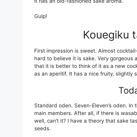
It has an old-fashioned sake aroma.
Gulp!
Kouegiku t
First impression is sweet. Almost cocktai
hard to believe it is sake. Very gorgeous 
that it is better to think of it as a new coc
as an aperitif. It has a nice fruity, slightly
Toda
Standard oden. Seven-Eleven’s oden. In t
main members. After all, if there is was
well, can’t it? I have a theory that sake
seeds.