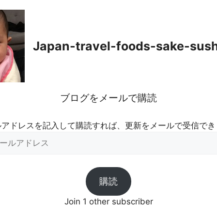
Japan-travel-foods-sake-sus
ブログをメールで購読
ルアドレスを記入して購読すれば、更新をメールで受信でき
購読
Join 1 other subscriber