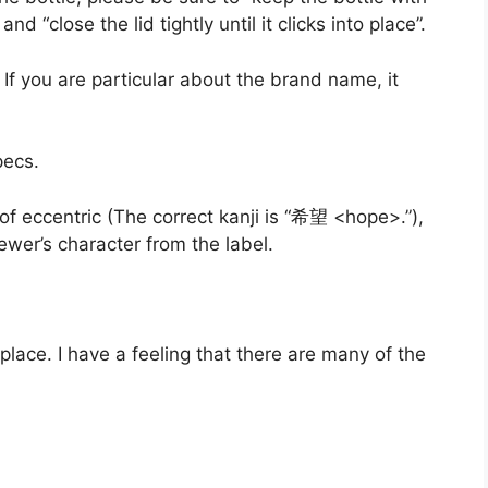
d “close the lid tightly until it clicks into place”.
 If you are particular about the brand name, it
pecs.
nd of eccentric (The correct kanji is “希望 <hope>.”),
 brewer’s character from the label.
place. I have a feeling that there are many of the