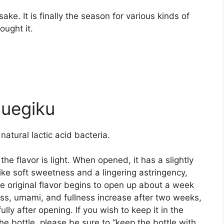
ake. It is finally the season for various kinds of
ought it.
uegiku
 natural lactic acid bacteria.
the flavor is light. When opened, it has a slightly
like soft sweetness and a lingering astringency,
e original flavor begins to open up about a week
ess, umami, and fullness increase after two weeks,
ly after opening. If you wish to keep it in the
the bottle, please be sure to “keep the bottle with