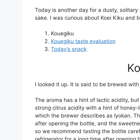
Today is another day for a dusty, solitary s
sake. I was curious about Koei Kiku and b
Kouegiku
Kouegiku taste evaluation
Today’s snack
Ko
I looked it up. It is said to be brewed with
The aroma has a hint of lactic acidity, but 
strong citrus acidity with a hint of honey-
which the brewer describes as Iyokan. Th
after opening the bottle, and the sweetn
so we recommend tasting the bottle careful
refrigerator for a long time after opening 