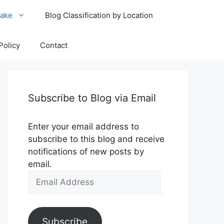
ake
Blog Classification by Location
Policy
Contact
Subscribe to Blog via Email
Enter your email address to
subscribe to this blog and receive
notifications of new posts by
email.
Email
Address
Subscribe