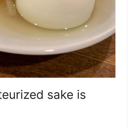
teurized sake is