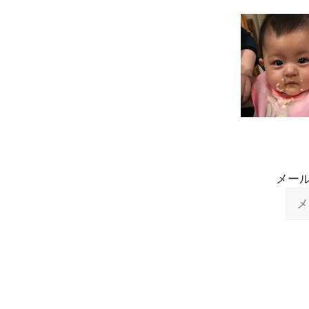
Skip
to
content
メー
メ
ー
ル
ア
ド
レ
ス