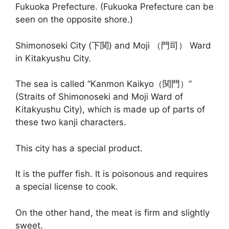
Fukuoka Prefecture. (Fukuoka Prefecture can be
seen on the opposite shore.)
Shimonoseki City (下関) and Moji （門司） Ward
in Kitakyushu City.
The sea is called “Kanmon Kaikyo（関門）”
(Straits of Shimonoseki and Moji Ward of
Kitakyushu City), which is made up of parts of
these two kanji characters.
This city has a special product.
It is the puffer fish. It is poisonous and requires
a special license to cook.
On the other hand, the meat is firm and slightly
sweet.