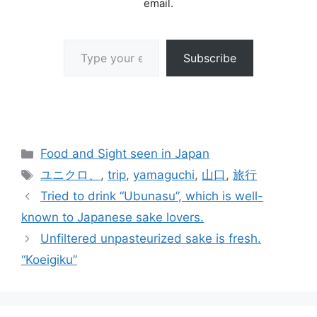
email.
Type your email…
Subscribe
Categories
Food and Sight seen in Japan
Tags
ユニクロ、
,
trip
,
yamaguchi
,
山口
,
旅行
Tried to drink “Ubunasu”, which is well-
known to Japanese sake lovers.
Unfiltered unpasteurized sake is fresh.
“Koeigiku”