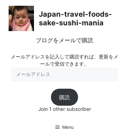
Skip
to
Japan-travel-foods-
content
sake-sushi-mania
ブログをメールで購読
メールアドレスを記入して購読すれば、更新をメ
ールで受信できます。
メ
ー
ル
ア
購読
ド
レ
Join 1 other subscriber
ス
Menu