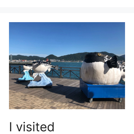
I visited