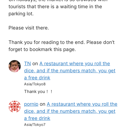
tourists that there is a waiting time in the
parking lot.
Please visit there.
Thank you for reading to the end. Please don’t
forget to bookmark this page.
TN
on
A restaurant where you roll the
dice, and if the numbers match, you get
a free drink
Asia/Tokyo8
Thank you！！
pornip
on
A restaurant where you roll the
dice, and if the numbers match, you get
a free drink
Asia/Tokyo7