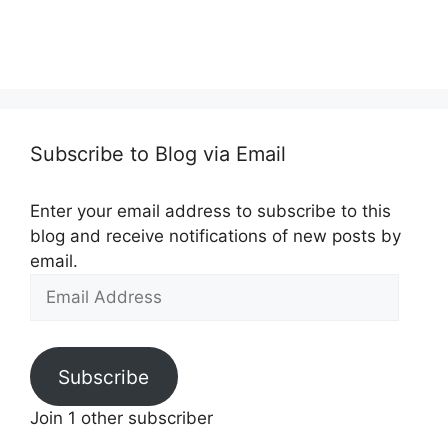
Subscribe to Blog via Email
Enter your email address to subscribe to this
blog and receive notifications of new posts by
email.
Email
Address
Subscribe
Join 1 other subscriber