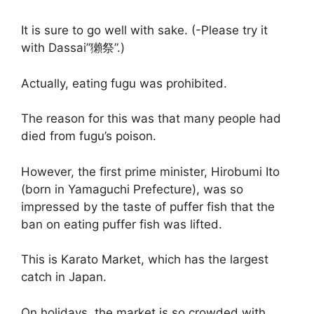
It is sure to go well with sake. (-Please try it
with Dassai”獺祭”.)
Actually, eating fugu was prohibited.
The reason for this was that many people had
died from fugu’s poison.
However, the first prime minister, Hirobumi Ito
(born in Yamaguchi Prefecture), was so
impressed by the taste of puffer fish that the
ban on eating puffer fish was lifted.
This is Karato Market, which has the largest
catch in Japan.
On holidays, the market is so crowded with