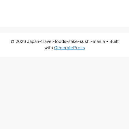
© 2026 Japan-travel-foods-sake-sushi-mania
• Built
with
GeneratePress