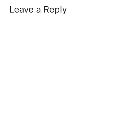
Leave a Reply