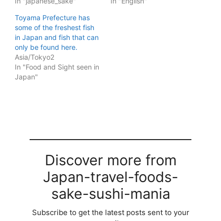
In "japanese_sake"
In "English"
Toyama Prefecture has
some of the freshest fish
in Japan and fish that can
only be found here.
Asia/Tokyo2
In "Food and Sight seen in
Japan"
Discover more from
Japan-travel-foods-
sake-sushi-mania
Subscribe to get the latest posts sent to your