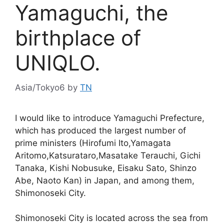
Yamaguchi, the
birthplace of
UNIQLO.
Asia/Tokyo6
by
TN
I would like to introduce Yamaguchi Prefecture,
which has produced the largest number of
prime ministers (Hirofumi Ito,Yamagata
Aritomo,Katsurataro,Masatake Terauchi, Gichi
Tanaka, Kishi Nobusuke, Eisaku Sato, Shinzo
Abe, Naoto Kan) in Japan, and among them,
Shimonoseki City.
Shimonoseki City is located across the sea from