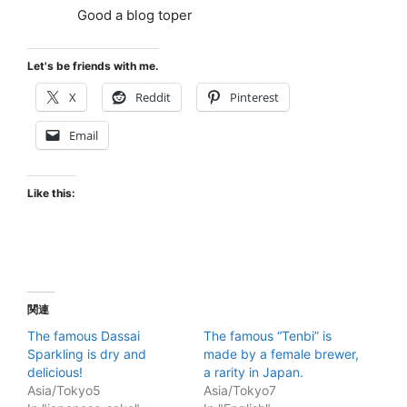
Good a blog toper
Let's be friends with me.
X
Reddit
Pinterest
Email
Like this:
関連
The famous Dassai
The famous “Tenbi” is
Sparkling is dry and
made by a female brewer,
delicious!
a rarity in Japan.
Asia/Tokyo5
Asia/Tokyo7