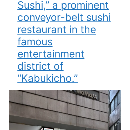
Sushi,” a prominent
conveyor-belt sushi
restaurant in the
famous
entertainment
district of
“Kabukicho.”