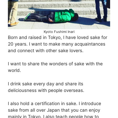
Kyoto Fushimi Inari
Born and raised in Tokyo, I have loved sake for
20 years. I want to make many acquaintances
and connect with other sake lovers.
I want to share the wonders of sake with the
world.
I drink sake every day and share its
deliciousness with people overseas.
I also hold a certification in sake. I introduce
sake from all over Japan that you can enjoy
mainly in Tokyo. I also teach people how to