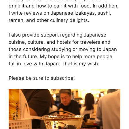
drink it and how to pair it with food. In addition,
I write reviews on Japanese izakayas, sushi,
ramen, and other culinary delights.
I also provide support regarding Japanese
cuisine, culture, and hotels for travelers and
those considering studying or moving to Japan
in the future. My hope is to help more people
fall in love with Japan. That is my wish.
Please be sure to subscribe!