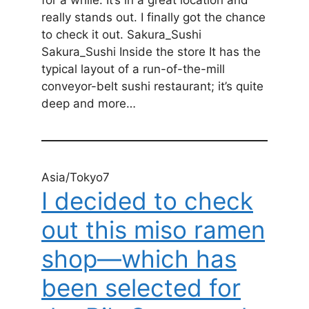
really stands out. I finally got the chance
to check it out. Sakura_Sushi
Sakura_Sushi Inside the store It has the
typical layout of a run-of-the-mill
conveyor-belt sushi restaurant; it’s quite
deep and more…
Asia/Tokyo7
I decided to check
out this miso ramen
shop—which has
been selected for