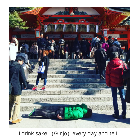
I drink sake （Ginjo）every day and tell