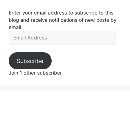
Enter your email address to subscribe to this
blog and receive notifications of new posts by
email.
Email
Address
Subscribe
Join 1 other subscriber