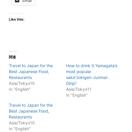
Email
Like this:
関連
Travel to Japan for the
How to drink it.Yamagata’s
Best Japanese Food,
most popular
Restaurants
sake”Jokigen-Junmai-
Asia/Tokyo10
Ginjo”
In "English"
Asia/Tokyo11
In "English"
Travel to Japan for the
Best Japanese Food,
Restaurants
Asia/Tokyo10
In "English"