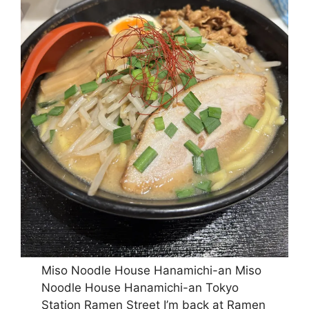
Miso Noodle House Hanamichi-an Miso
Noodle House Hanamichi-an Tokyo
Station Ramen Street I’m back at Ramen