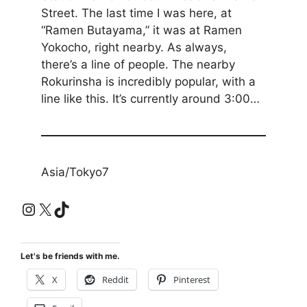
Street. The last time I was here, at
“Ramen Butayama,” it was at Ramen
Yokocho, right nearby. As always,
there’s a line of people. The nearby
Rokurinsha is incredibly popular, with a
line like this. It’s currently around 3:00…
Asia/Tokyo7
Instagram
X
TikTok
Let's be friends with me.
X
Reddit
Pinterest