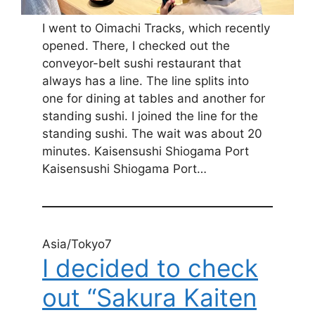
I went to Oimachi Tracks, which recently
opened. There, I checked out the
conveyor-belt sushi restaurant that
always has a line. The line splits into
one for dining at tables and another for
standing sushi. I joined the line for the
standing sushi. The wait was about 20
minutes. Kaisensushi Shiogama Port
Kaisensushi Shiogama Port…
Asia/Tokyo7
I decided to check
out “Sakura Kaiten