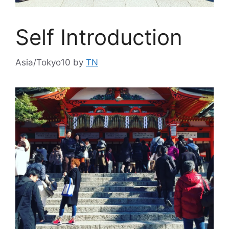
Self Introduction
Asia/Tokyo10
by
TN