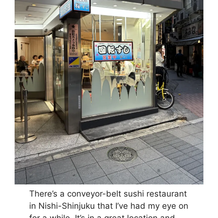
There’s a conveyor-belt sushi restaurant
in Nishi-Shinjuku that I’ve had my eye on
for a while. It’s in a great location and