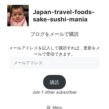
Skip
to
Japan-travel-foods-
content
sake-sushi-mania
ブログをメールで購読
メールアドレスを記入して購読すれば、更新をメ
ールで受信できます。
メ
ー
ル
ア
購読
ド
レ
Join 1 other subscriber
ス
Menu