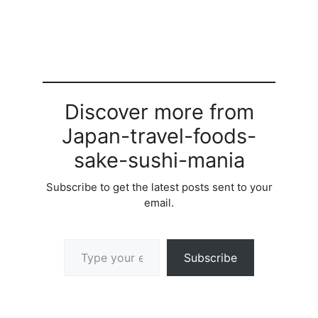
Discover more from
Japan-travel-foods-
sake-sushi-mania
Subscribe to get the latest posts sent to your
email.
Type your email…
Subscribe