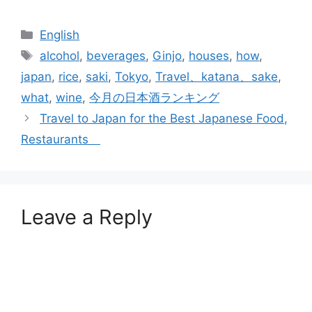
Categories
English
Tags
alcohol
,
beverages
,
Ginjo
,
houses
,
how
,
japan
,
rice
,
saki
,
Tokyo
,
Travel、katana、sake
,
what
,
wine
,
今月の日本酒ランキング
Travel to Japan for the Best Japanese Food,
Restaurants
Leave a Reply