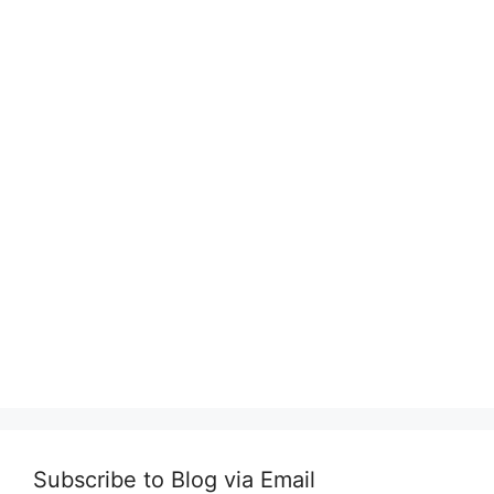
Subscribe to Blog via Email