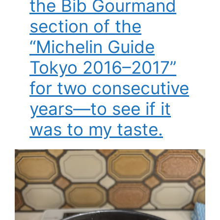
the Bib Gourmand
section of the
“Michelin Guide
Tokyo 2016–2017”
for two consecutive
years—to see if it
was to my taste.