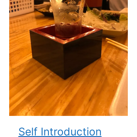
Self Introduction