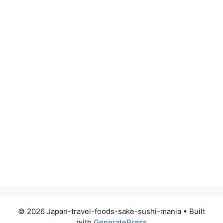
© 2026 Japan-travel-foods-sake-sushi-mania
• Built
with
GeneratePress