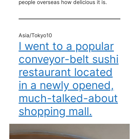
people overseas how delicious it is.
Asia/Tokyo10
I went to a popular
conveyor-belt sushi
restaurant located
in a newly opened,
much-talked-about
shopping mall.