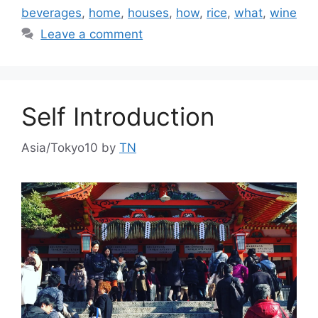
beverages
,
home
,
houses
,
how
,
rice
,
what
,
wine
Leave a comment
Self Introduction
Asia/Tokyo10
by
TN