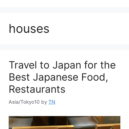
houses
Travel to Japan for the
Best Japanese Food,
Restaurants
Asia/Tokyo10
by
TN