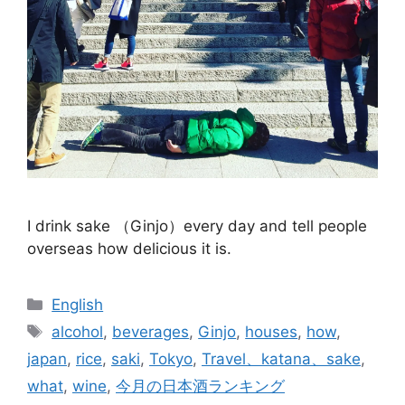
I drink sake （Ginjo）every day and tell people
overseas how delicious it is.
Categories
English
Tags
alcohol
,
beverages
,
Ginjo
,
houses
,
how
,
japan
,
rice
,
saki
,
Tokyo
,
Travel、katana、sake
,
what
,
wine
,
今月の日本酒ランキング