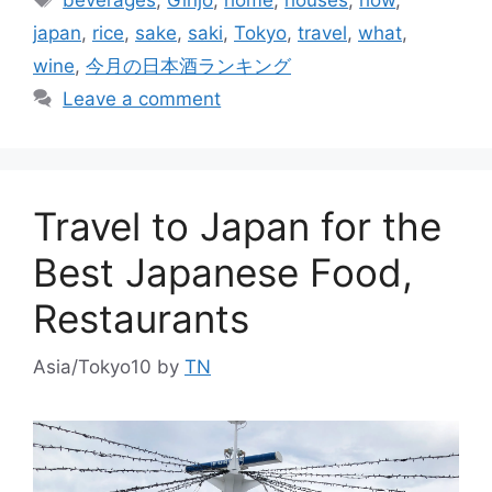
japan
,
rice
,
sake
,
saki
,
Tokyo
,
travel
,
what
,
wine
,
今月の日本酒ランキング
Leave a comment
Travel to Japan for the
Best Japanese Food,
Restaurants
Asia/Tokyo10
by
TN