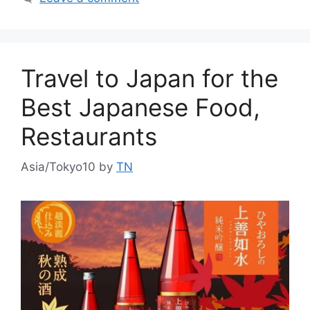
Travel to Japan for the
Best Japanese Food,
Restaurants
Asia/Tokyo10
by
TN