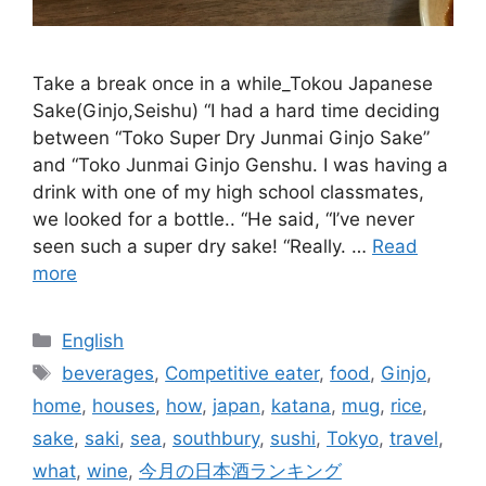
Take a break once in a while_Tokou Japanese
Sake(Ginjo,Seishu) “I had a hard time deciding
between “Toko Super Dry Junmai Ginjo Sake”
and “Toko Junmai Ginjo Genshu. I was having a
drink with one of my high school classmates,
we looked for a bottle.. “He said, “I’ve never
seen such a super dry sake! “Really. …
Read
more
Categories
English
Tags
beverages
,
Competitive eater
,
food
,
Ginjo
,
home
,
houses
,
how
,
japan
,
katana
,
mug
,
rice
,
sake
,
saki
,
sea
,
southbury
,
sushi
,
Tokyo
,
travel
,
what
,
wine
,
今月の日本酒ランキング