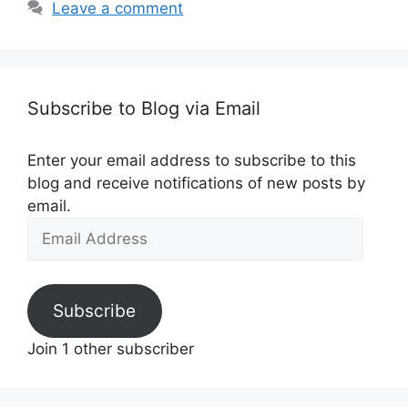
Leave a comment
Subscribe to Blog via Email
Enter your email address to subscribe to this
blog and receive notifications of new posts by
email.
Email
Address
Subscribe
Join 1 other subscriber