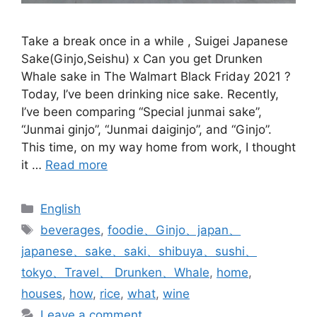
Take a break once in a while , Suigei Japanese
Sake(Ginjo,Seishu) x Can you get Drunken
Whale sake in The Walmart Black Friday 2021 ?
Today, I’ve been drinking nice sake. Recently,
I’ve been comparing “Special junmai sake”,
“Junmai ginjo”, “Junmai daiginjo”, and “Ginjo”.
This time, on my way home from work, I thought
it …
Read more
Categories
English
Tags
beverages
,
foodie、Ginjo、japan、
japanese、sake、saki、shibuya、sushi、
tokyo、Travel、 Drunken、Whale
,
home
,
houses
,
how
,
rice
,
what
,
wine
Leave a comment