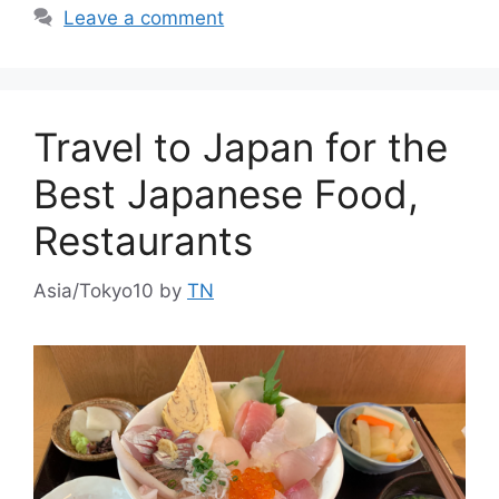
Leave a comment
Travel to Japan for the
Best Japanese Food,
Restaurants
Asia/Tokyo10
by
TN