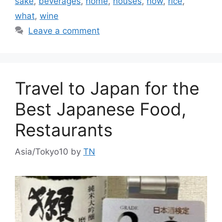
sake
,
beverages
,
home
,
houses
,
how
,
rice
,
what
,
wine
Leave a comment
Travel to Japan for the
Best Japanese Food,
Restaurants
Asia/Tokyo10
by
TN