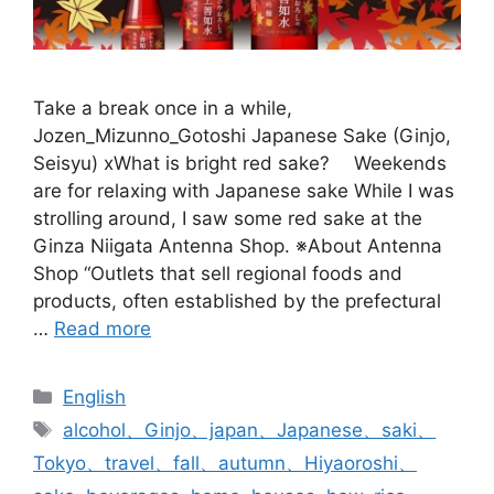
Take a break once in a while,
Jozen_Mizunno_Gotoshi Japanese Sake (Ginjo,
Seisyu) xWhat is bright red sake? Weekends
are for relaxing with Japanese sake While I was
strolling around, I saw some red sake at the
Ginza Niigata Antenna Shop. ※About Antenna
Shop “Outlets that sell regional foods and
products, often established by the prefectural
…
Read more
Categories
English
Tags
alcohol、Ginjo、japan、Japanese、saki、
Tokyo、travel、fall、autumn、Hiyaoroshi、