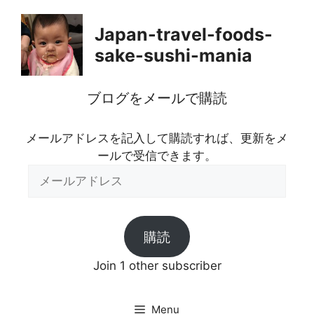
Skip
to
Japan-travel-foods-
content
sake-sushi-mania
ブログをメールで購読
メールアドレスを記入して購読すれば、更新をメ
ールで受信できます。
メ
ー
ル
ア
購読
ド
レ
Join 1 other subscriber
ス
Menu