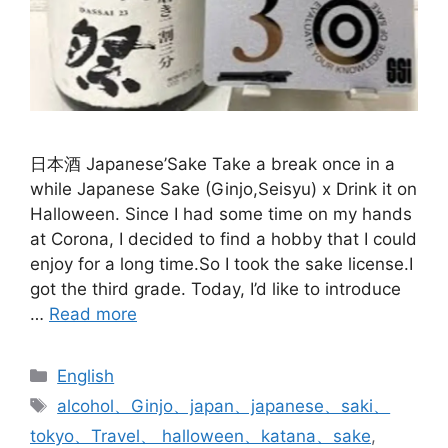
日本酒 Japanese’Sake Take a break once in a
while Japanese Sake (Ginjo,Seisyu) x Drink it on
Halloween. Since I had some time on my hands
at Corona, I decided to find a hobby that I could
enjoy for a long time.So I took the sake license.I
got the third grade. Today, I’d like to introduce
…
Read more
Categories
English
Tags
alcohol、Ginjo、japan、japanese、saki、
tokyo、Travel、 halloween、katana、sake
,