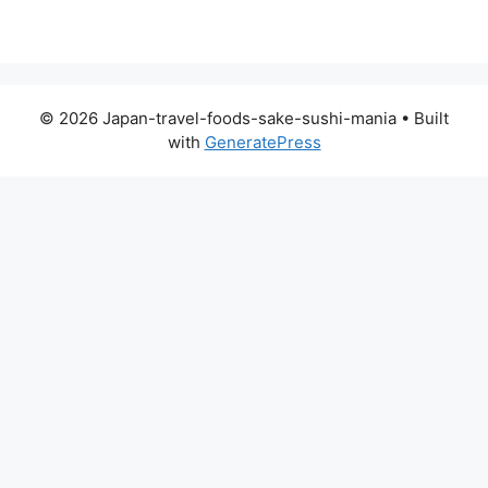
© 2026 Japan-travel-foods-sake-sushi-mania
• Built
with
GeneratePress