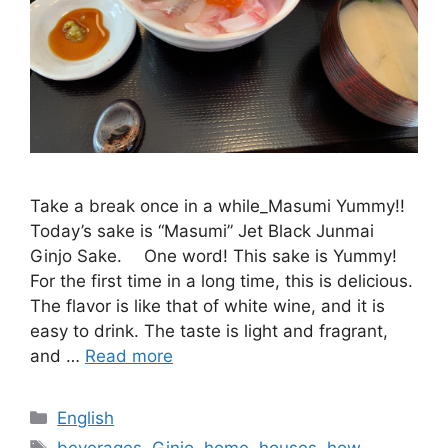
Take a break once in a while_Masumi Yummy!!
Today’s sake is “Masumi” Jet Black Junmai
Ginjo Sake. One word! This sake is Yummy!
For the first time in a long time, this is delicious.
The flavor is like that of white wine, and it is
easy to drink. The taste is light and fragrant,
and …
Read more
Categories
English
Tags
beverages
,
Ginjo
,
home
,
houses
,
how
,