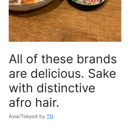
All of these brands
are delicious. Sake
with distinctive
afro hair.
Asia/Tokyo4
by
TN