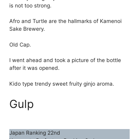
is not too strong.
Afro and Turtle are the hallmarks of Kamenoi
Sake Brewery.
Old Cap.
I went ahead and took a picture of the bottle
after it was opened.
Kido type trendy sweet fruity ginjo aroma.
Gulp
Japan Ranking 22nd