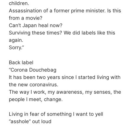
children.
Assassination of a former prime minister. Is this
from a movie?
Can’t Japan heal now?
Surviving these times? We did labels like this
again.
Sorry.”
Back label
“Corona Douchebag
It has been two years since I started living with
the new coronavirus.
The way I work, my awareness, my senses, the
people I meet, change.
Living in fear of something I want to yell
“asshole” out loud