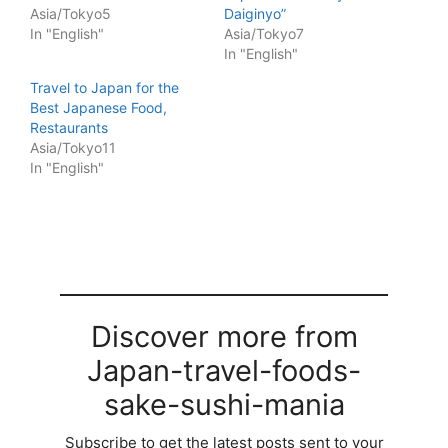
Asia/Tokyo5
Daiginyo”
In "English"
Asia/Tokyo7
In "English"
Travel to Japan for the
Best Japanese Food,
Restaurants
Asia/Tokyo11
In "English"
Discover more from
Japan-travel-foods-
sake-sushi-mania
Subscribe to get the latest posts sent to your