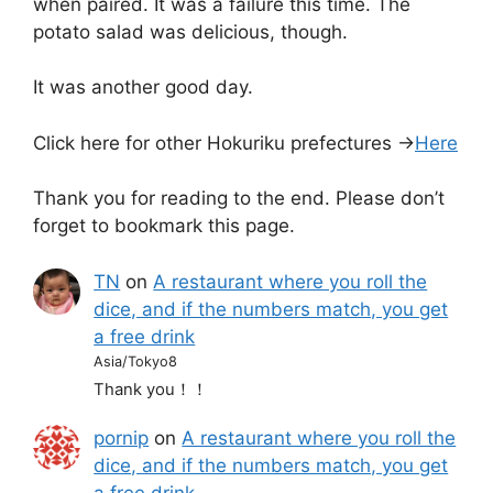
when paired. It was a failure this time. The
potato salad was delicious, though.
It was another good day.
Click here for other Hokuriku prefectures →
Here
Thank you for reading to the end. Please don’t
forget to bookmark this page.
TN
on
A restaurant where you roll the
dice, and if the numbers match, you get
a free drink
Asia/Tokyo8
Thank you！！
pornip
on
A restaurant where you roll the
dice, and if the numbers match, you get
a free drink