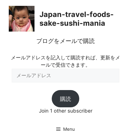
Skip
to
Japan-travel-foods-
content
sake-sushi-mania
ブログをメールで購読
メールアドレスを記入して購読すれば、更新をメ
ールで受信できます。
メ
ー
ル
ア
購読
ド
レ
Join 1 other subscriber
ス
Menu