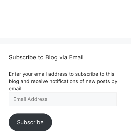
Subscribe to Blog via Email
Enter your email address to subscribe to this
blog and receive notifications of new posts by
email.
Email
Address
Subscribe