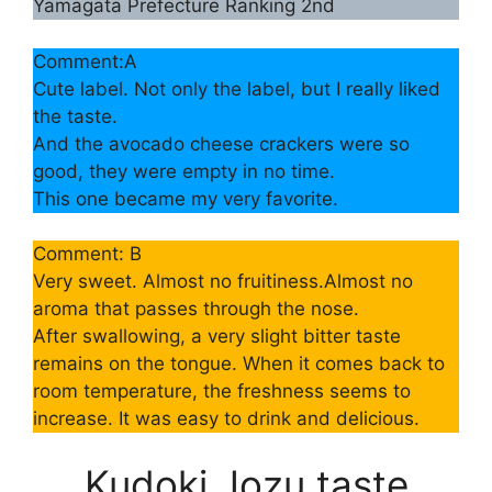
Yamagata Prefecture Ranking 2nd
Comment:A
Cute label. Not only the label, but I really liked
the taste.
And the avocado cheese crackers were so
good, they were empty in no time.
This one became my very favorite.
Comment: B
Very sweet. Almost no fruitiness.Almost no
aroma that passes through the nose.
After swallowing, a very slight bitter taste
remains on the tongue. When it comes back to
room temperature, the freshness seems to
increase. It was easy to drink and delicious.
Kudoki Jozu taste