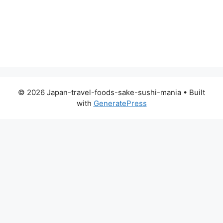
© 2026 Japan-travel-foods-sake-sushi-mania
• Built
with
GeneratePress