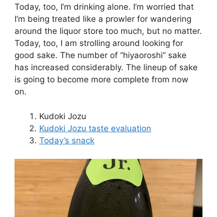
Today, too, I’m drinking alone. I’m worried that
I’m being treated like a prowler for wandering
around the liquor store too much, but no matter.
Today, too, I am strolling around looking for
good sake. The number of “hiyaoroshi” sake
has increased considerably. The lineup of sake
is going to become more complete from now
on.
Kudoki Jozu
Kudoki Jozu taste evaluation
Today’s snack