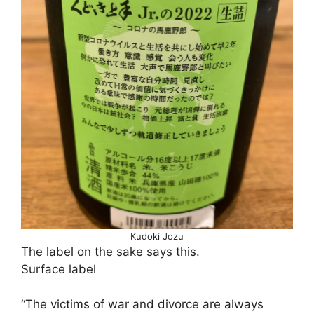
Kudoki Jozu
The label on the sake says this.
Surface label
“The victims of war and divorce are always