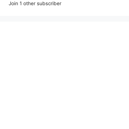
Join 1 other subscriber