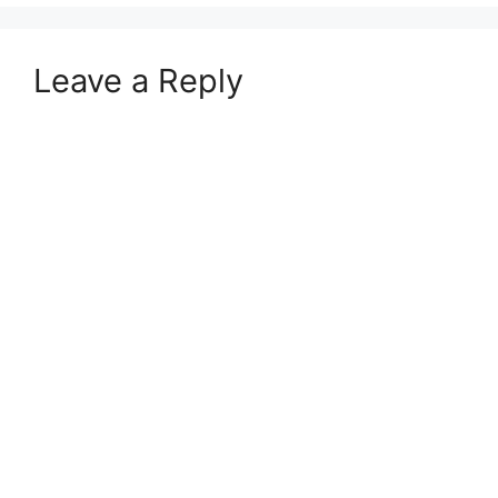
Leave a Reply