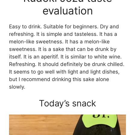
evaluation
Easy to drink. Suitable for beginners. Dry and
refreshing. It is simple and tasteless. It has a
melon-like sweetness. It has a melon-like
sweetness. It is a sake that can be drunk by
itself. It is an aperitif. It is similar to white wine.
Refreshing. It should definitely be drunk chilled.
It seems to go well with light and light dishes,
but I recommend drinking this sake alone
slowly.
Today’s snack