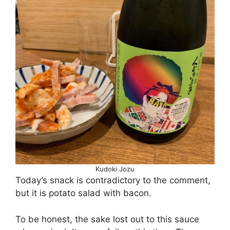
Kudoki Jozu
Today’s snack is contradictory to the comment,
but it is potato salad with bacon.
To be honest, the sake lost out to this sauce