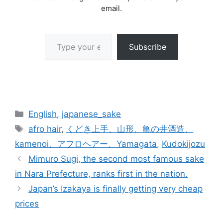
email.
Type your email…
Subscribe
Categories
English
,
japanese_sake
Tags
afro hair
,
くどき上手、山形、亀の井酒造、
kamenoi、アフロヘアー、Yamagata
,
Kudokijozu
Mimuro Sugi, the second most famous sake
in Nara Prefecture, ranks first in the nation.
Japan’s Izakaya is finally getting very cheap
prices