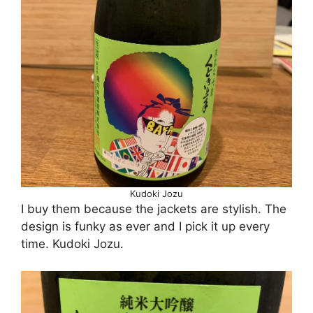
Kudoki Jozu
I buy them because the jackets are stylish. The
design is funky as ever and I pick it up every
time. Kudoki Jozu.