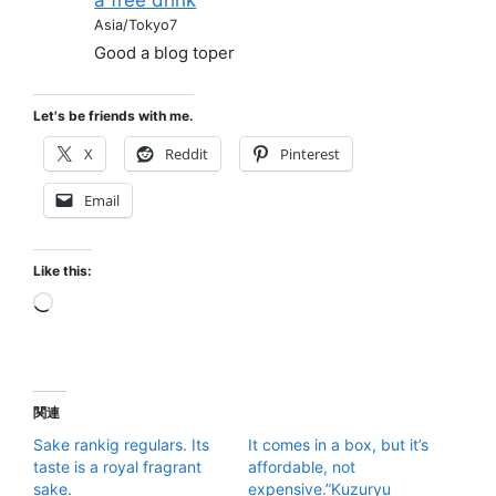
Asia/Tokyo7
Good a blog toper
Let's be friends with me.
X
Reddit
Pinterest
Email
Like this:
Loading…
関連
Sake rankig regulars. Its
It comes in a box, but it’s
taste is a royal fragrant
affordable, not
sake.
expensive.”Kuzuryu