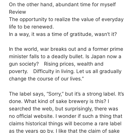
On the other hand, abundant time for myself
Review
The opportunity to realize the value of everyday
life to be renewed.
In a way, it was a time of gratitude, wasn’t it?
In the world, war breaks out and a former prime
minister falls to a deadly bullet. Is Japan now a
gun society? Rising prices, wealth and
poverty. Difficulty in living. Let us all gradually
change the course of our lives.”
The label says, “Sorry,” but it’s a strong label. It’s
done. What kind of sake brewery is this? I
searched the web, but surprisingly, there was
no official website. I wonder if such a thing that
claims historical things will become a rare label
as the years go by. I like that the claim of sake