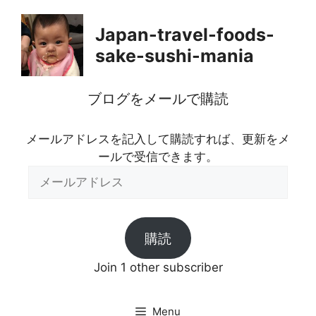
Skip
to
Japan-travel-foods-
content
sake-sushi-mania
ブログをメールで購読
メールアドレスを記入して購読すれば、更新をメ
ールで受信できます。
メ
ー
ル
ア
購読
ド
レ
Join 1 other subscriber
ス
Menu