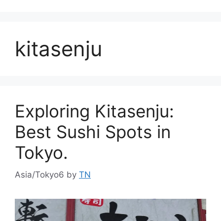
kitasenju
Exploring Kitasenju:
Best Sushi Spots in
Tokyo.
Asia/Tokyo6
by
TN