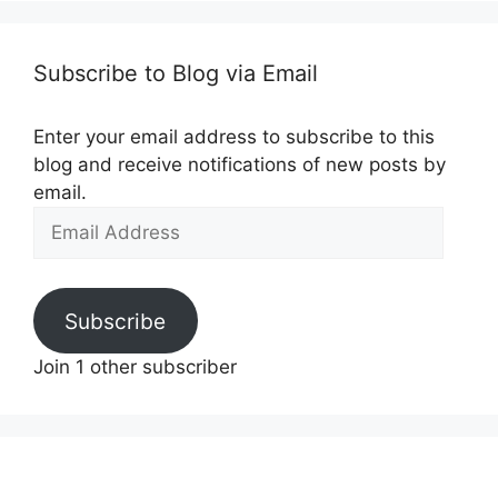
Subscribe to Blog via Email
Enter your email address to subscribe to this
blog and receive notifications of new posts by
email.
Email
Address
Subscribe
Join 1 other subscriber