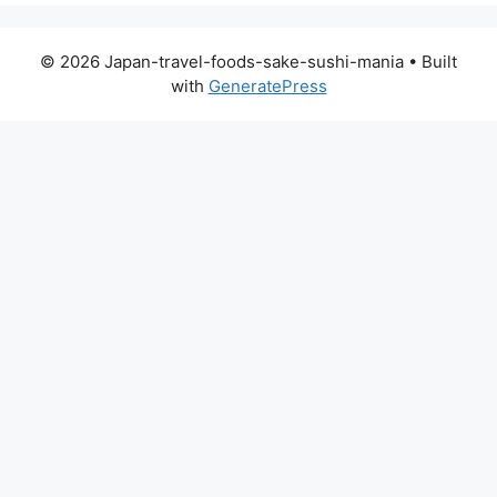
© 2026 Japan-travel-foods-sake-sushi-mania
• Built
with
GeneratePress