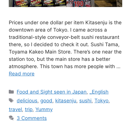
Prices under one dollar per item Kitasenju is the
downtown area of Tokyo. I came across a
traditional-style conveyor-belt sushi restaurant
there, so I decided to check it out. Sushi Tama,
Toyama Kakeo Main Store. There’s one near the
station too, but the main store has a better
atmosphere. This town has more people with …
Read more
Categories
Food and Sight seen in Japan
,
_English
Tags
delicious
,
good
,
kitasenju
,
sushi
,
Tokyo
,
travel
,
trip
,
Yummy
3 Comments