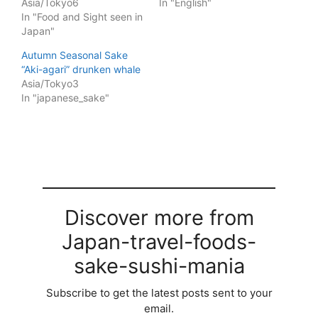
Asia/Tokyo6
In "English"
In "Food and Sight seen in
Japan"
Autumn Seasonal Sake
“Aki-agari” drunken whale
Asia/Tokyo3
In "japanese_sake"
Discover more from
Japan-travel-foods-
sake-sushi-mania
Subscribe to get the latest posts sent to your
email.