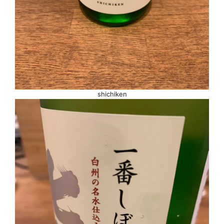
shichiken