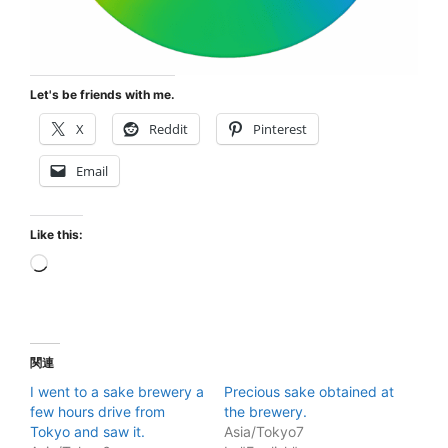
Let's be friends with me.
X
Reddit
Pinterest
Email
Like this:
Loading…
関連
I went to a sake brewery a
Precious sake obtained at
few hours drive from
the brewery.
Tokyo and saw it.
Asia/Tokyo7