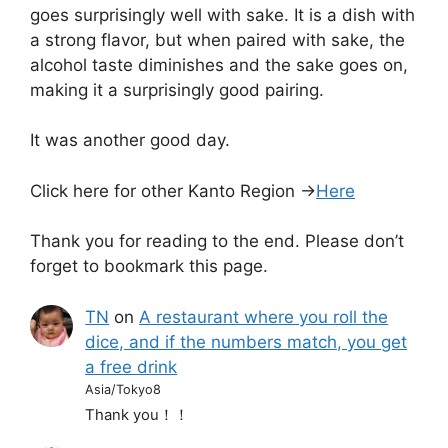
goes surprisingly well with sake. It is a dish with
a strong flavor, but when paired with sake, the
alcohol taste diminishes and the sake goes on,
making it a surprisingly good pairing.
It was another good day.
Click here for other Kanto Region →
Here
Thank you for reading to the end. Please don’t
forget to bookmark this page.
TN
on
A restaurant where you roll the
dice, and if the numbers match, you get
a free drink
Asia/Tokyo8
Thank you！！