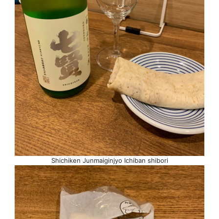
Shichiken Junmaiginjyo Ichiban shibori