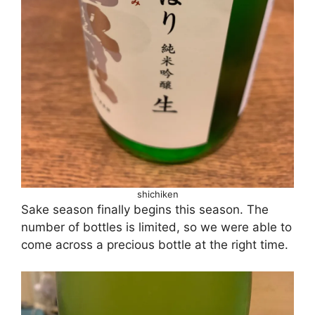
shichiken
Sake season finally begins this season. The
number of bottles is limited, so we were able to
come across a precious bottle at the right time.