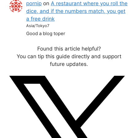
pornip
on
A restaurant where you roll the
dice, and if the numbers match, you get
a free drink
Asia/Tokyo7
Good a blog toper
Found this article helpful?
You can tip this guide directly and support
future updates.