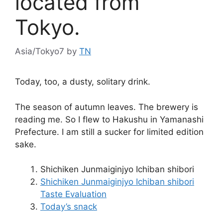
located from
Tokyo.
Asia/Tokyo7
by
TN
Today, too, a dusty, solitary drink.
The season of autumn leaves. The brewery is
reading me. So I flew to Hakushu in Yamanashi
Prefecture. I am still a sucker for limited edition
sake.
Shichiken Junmaiginjyo Ichiban shibori
Shichiken Junmaiginjyo Ichiban shibori
Taste Evaluation
Today’s snack