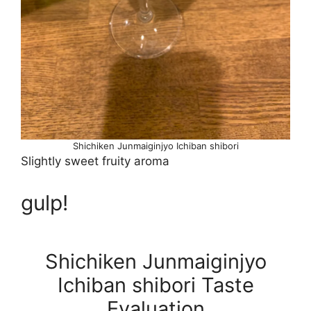
Shichiken Junmaiginjyo Ichiban shibori
Slightly sweet fruity aroma
gulp!
Shichiken Junmaiginjyo
Ichiban shibori Taste
Evaluation