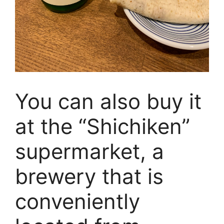
You can also buy it
at the “Shichiken”
supermarket, a
brewery that is
conveniently