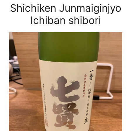
Shichiken Junmaiginjyo
Ichiban shibori