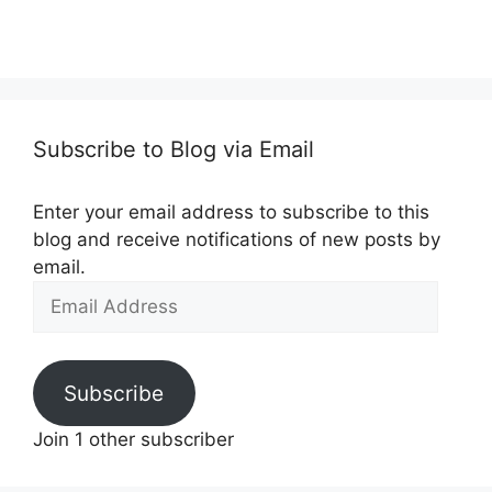
Subscribe to Blog via Email
Enter your email address to subscribe to this
blog and receive notifications of new posts by
email.
Email
Address
Subscribe
Join 1 other subscriber