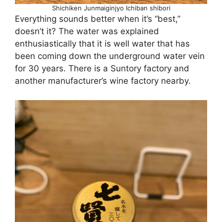
Shichiken Junmaiginjyo Ichiban shibori
Everything sounds better when it’s “best,”
doesn’t it? The water was explained
enthusiastically that it is well water that has
been coming down the underground water vein
for 30 years. There is a Suntory factory and
another manufacturer’s wine factory nearby.