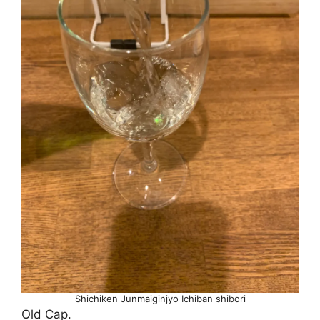
Shichiken Junmaiginjyo Ichiban shibori
Old Cap.