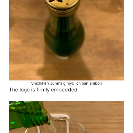
Shichiken Junmaiginjyo Ichiban shibori
The logo is firmly embedded.