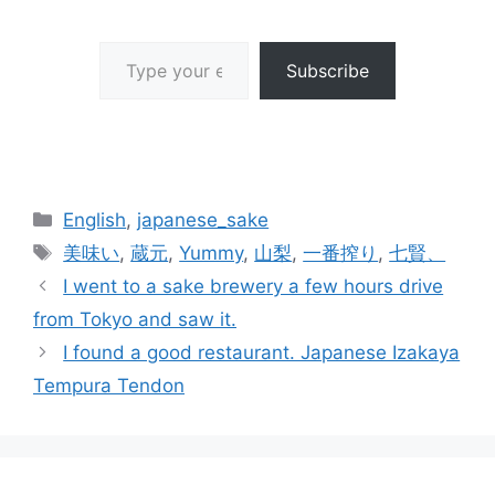
Type your email…
Subscribe
Categories
English
,
japanese_sake
Tags
美味い
,
蔵元
,
Yummy
,
山梨
,
一番搾り
,
七賢、
I went to a sake brewery a few hours drive
from Tokyo and saw it.
I found a good restaurant. Japanese Izakaya
Tempura Tendon