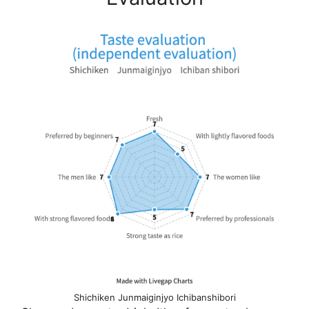
Shichiken Junmaiginjyo Ichibanshibori