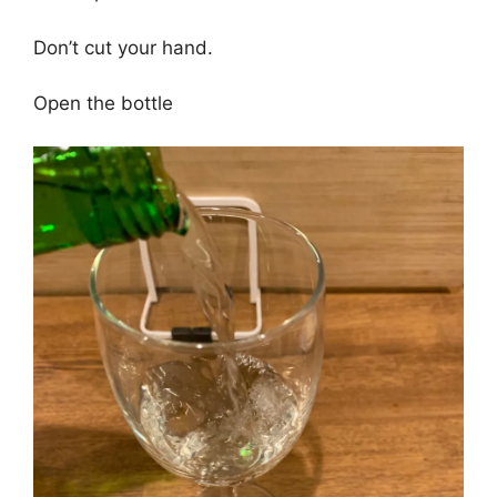
Don’t cut your hand.
Open the bottle