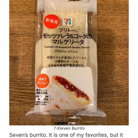
7-Eleven Burrito
Seven’s burrito. It is one of my favorites, but it