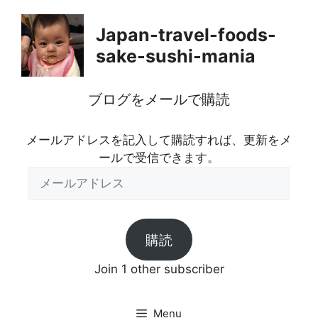
Skip
to
Japan-travel-foods-
content
sake-sushi-mania
ブログをメールで購読
メールアドレスを記入して購読すれば、更新をメ
ールで受信できます。
メ
ー
ル
ア
購読
ド
レ
Join 1 other subscriber
ス
Menu