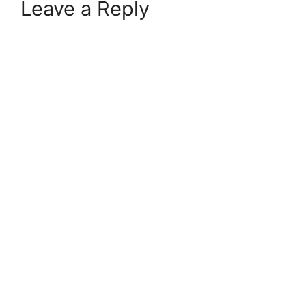
Leave a Reply