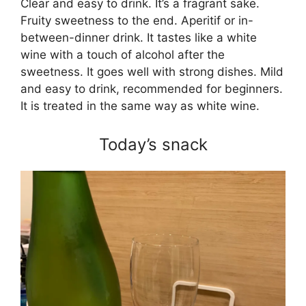
Clear and easy to drink. It’s a fragrant sake.
Fruity sweetness to the end. Aperitif or in-
between-dinner drink. It tastes like a white
wine with a touch of alcohol after the
sweetness. It goes well with strong dishes. Mild
and easy to drink, recommended for beginners.
It is treated in the same way as white wine.
Today’s snack