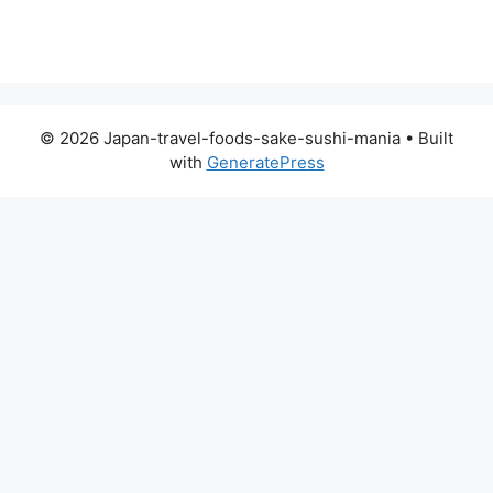
© 2026 Japan-travel-foods-sake-sushi-mania
• Built
with
GeneratePress