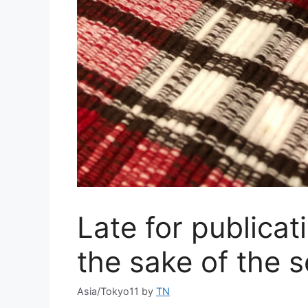
Late for publica
the sake of the 
Asia/Tokyo11
by
TN