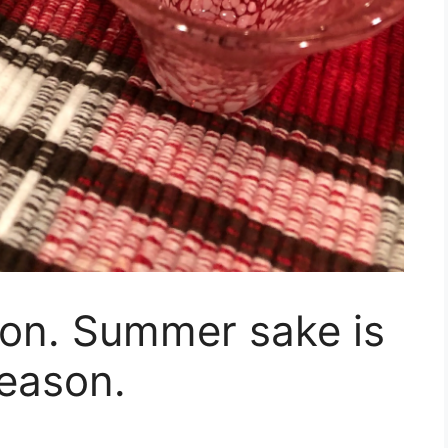
tion. Summer sake is
season.