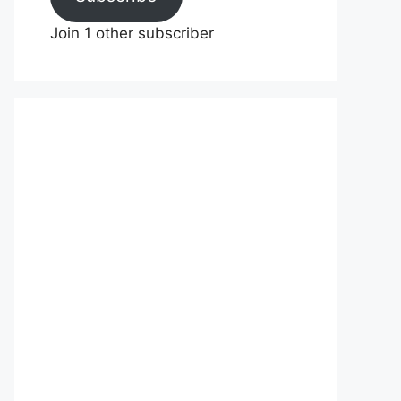
Join 1 other subscriber