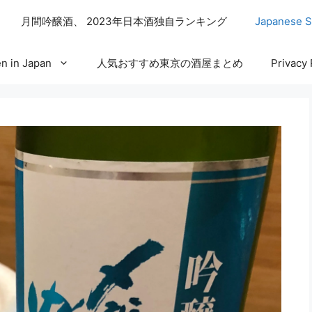
月間吟醸酒、 2023年日本酒独自ランキング
Japanese S
n in Japan
人気おすすめ東京の酒屋まとめ
Privacy 