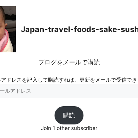
Japan-travel-foods-sake-sus
ブログをメールで購読
ルアドレスを記入して購読すれば、更新をメールで受信でき
購読
Join 1 other subscriber