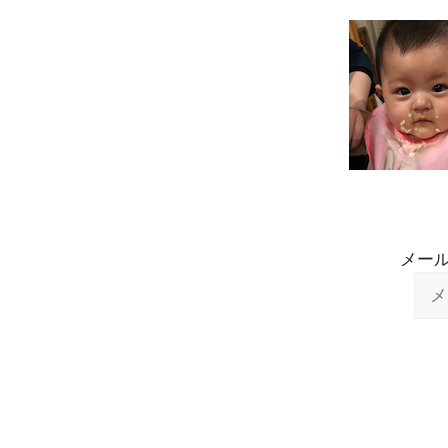
Skip
to
content
メー
メ
ー
ル
ア
ド
レ
ス