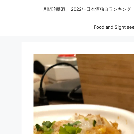
月間吟醸酒、 2022年日本酒独自ランキング
Food and Sight see