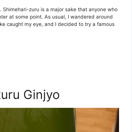
ke. Shimehari-zuru is a major sake that anyone who
nter at some point. As usual, I wandered around
sake caught my eye, and I decided to try a famous
uru Ginjyo