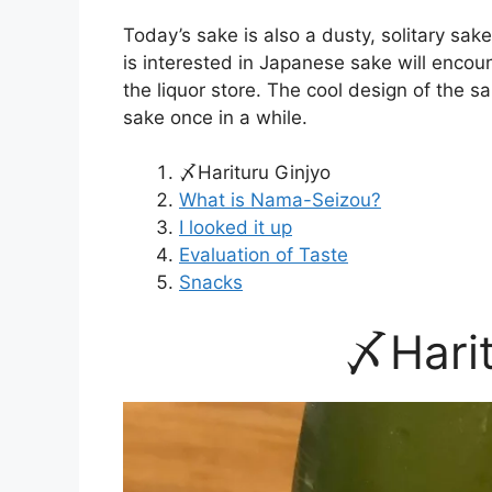
Today’s sake is also a dusty, solitary sa
is interested in Japanese sake will encou
the liquor store. The cool design of the 
sake once in a while.
〆Harituru Ginjyo
What is Nama-Seizou?
I looked it up
Evaluation of Taste
Snacks
〆Harit