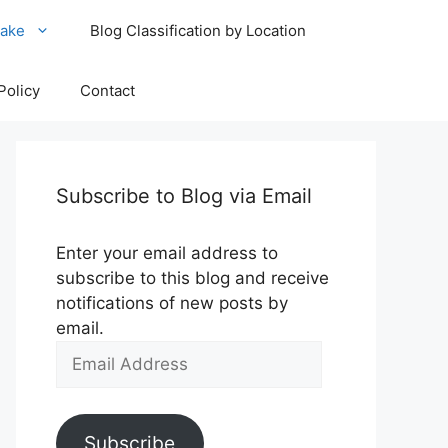
ake
Blog Classification by Location
Policy
Contact
Subscribe to Blog via Email
Enter your email address to
subscribe to this blog and receive
notifications of new posts by
email.
Email
Address
Subscribe