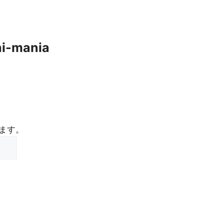
hi-mania
ます。