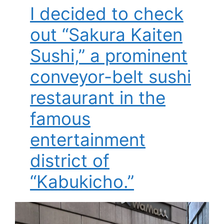
I decided to check
out “Sakura Kaiten
Sushi,” a prominent
conveyor-belt sushi
restaurant in the
famous
entertainment
district of
“Kabukicho.”