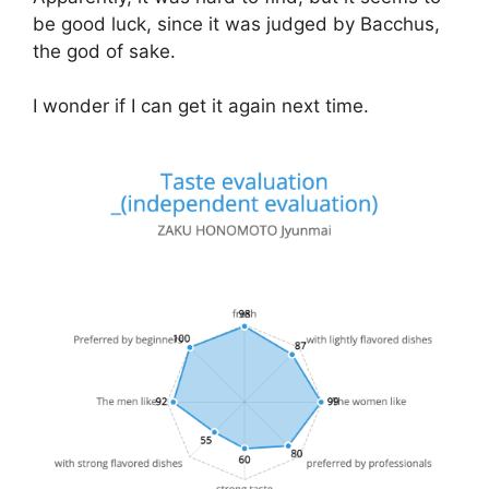
be good luck, since it was judged by Bacchus,
the god of sake.
I wonder if I can get it again next time.