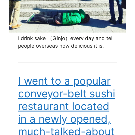
I drink sake （Ginjo）every day and tell
people overseas how delicious it is.
I went to a popular
conveyor-belt sushi
restaurant located
in a newly opened,
much-talked-about