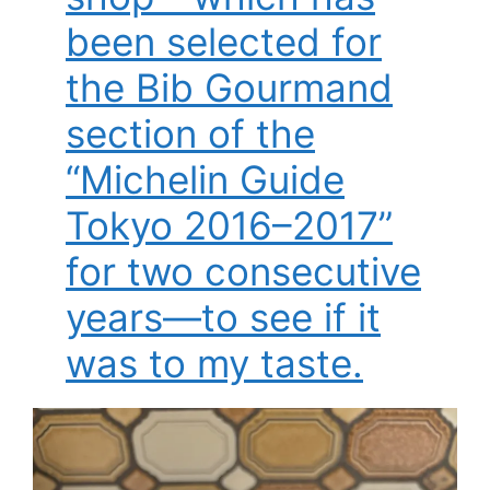
been selected for
the Bib Gourmand
section of the
“Michelin Guide
Tokyo 2016–2017”
for two consecutive
years—to see if it
was to my taste.