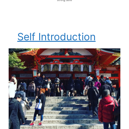
Self Introduction