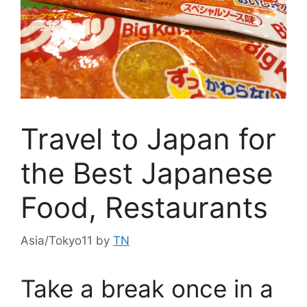
Travel to Japan for
the Best Japanese
Food, Restaurants
Asia/Tokyo11
by
TN
Take a break once in a