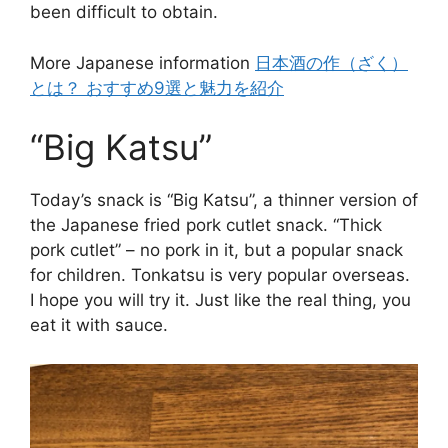
been difficult to obtain.
More Japanese information
日本酒の作（ざく）
とは？ おすすめ9選と魅力を紹介
“Big Katsu”
Today’s snack is “Big Katsu”, a thinner version of
the Japanese fried pork cutlet snack. “Thick
pork cutlet” – no pork in it, but a popular snack
for children. Tonkatsu is very popular overseas.
I hope you will try it. Just like the real thing, you
eat it with sauce.