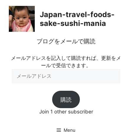
Skip
to
Japan-travel-foods-
content
sake-sushi-mania
ブログをメールで購読
メールアドレスを記入して購読すれば、更新をメ
ールで受信できます。
メ
ー
ル
ア
購読
ド
レ
Join 1 other subscriber
ス
Menu