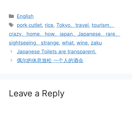
Categories
English
Tags
pork cutlet
,
rice
,
Tokyo、travel
,
tourism、
crazy、home、how、japan、Japanese、rare、
sightseeing、strange
,
what
,
wine
,
zaku
Japanese Toilets are transparent.
偶尔的休息放松 一个人的酒会
Leave a Reply