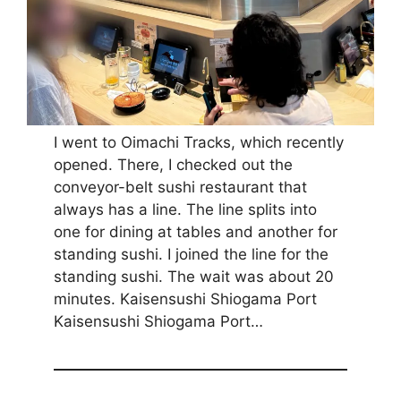
I went to Oimachi Tracks, which recently
opened. There, I checked out the
conveyor-belt sushi restaurant that
always has a line. The line splits into
one for dining at tables and another for
standing sushi. I joined the line for the
standing sushi. The wait was about 20
minutes. Kaisensushi Shiogama Port
Kaisensushi Shiogama Port…