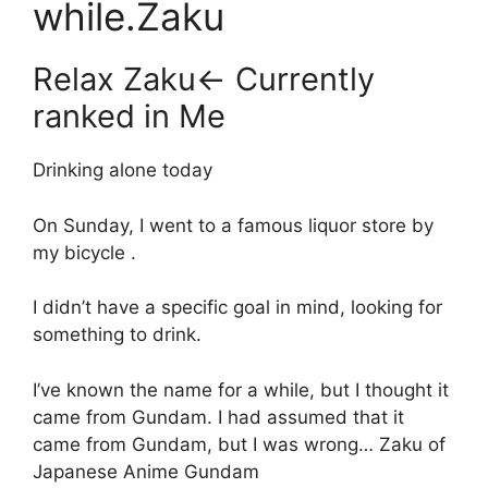
while.Zaku
Relax Zaku← Currently
ranked in Me
Drinking alone today
On Sunday, I went to a famous liquor store by
my bicycle .
I didn’t have a specific goal in mind, looking for
something to drink.
I’ve known the name for a while, but I thought it
came from Gundam. I had assumed that it
came from Gundam, but I was wrong… Zaku of
Japanese Anime Gundam