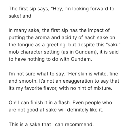
The first sip says, “Hey, I’m looking forward to
sake! and
In many sake, the first sip has the impact of
putting the aroma and acidity of each sake on
the tongue as a greeting, but despite this “saku”
mob character setting (as in Gundam), it is said
to have nothing to do with Gundam.
I’m not sure what to say. “Her skin is white, fine
and smooth. It’s not an exaggeration to say that
it’s my favorite flavor, with no hint of mixture.
Oh! I can finish it in a flash. Even people who
are not good at sake will definitely like it.
This is a sake that I can recommend.