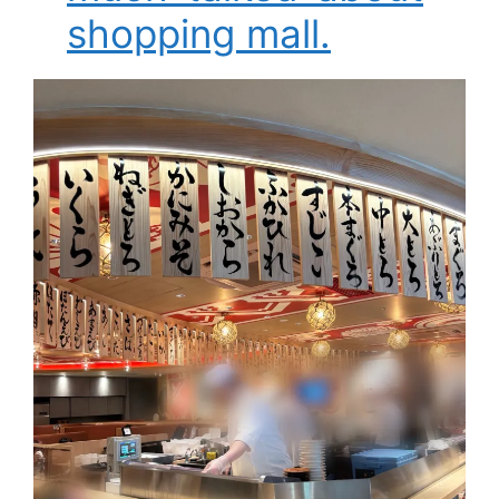
shopping mall.