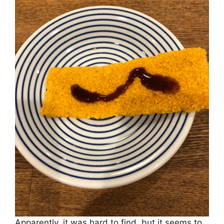
Apparently, it was hard to find, but it seems to