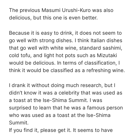
The previous Masumi Urushi-Kuro was also
delicious, but this one is even better.
Because it is easy to drink, it does not seem to
go well with strong dishes. I think Italian dishes
that go well with white wine, standard sashimi,
cold tofu, and light hot pots such as Mizutaki
would be delicious. In terms of classification, I
think it would be classified as a refreshing wine.
I drank it without doing much research, but I
didn’t know it was a celebrity that was used as
a toast at the Ise-Shima Summit. I was
surprised to learn that he was a famous person
who was used as a toast at the Ise-Shima
Summit.
If you find it, please get it. It seems to have