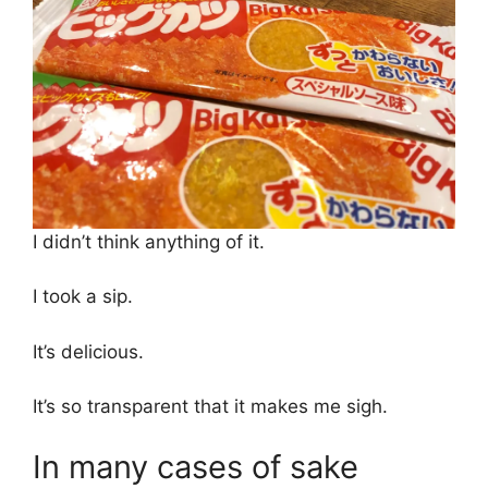
I didn’t think anything of it.
I took a sip.
It’s delicious.
It’s so transparent that it makes me sigh.
In many cases of sake