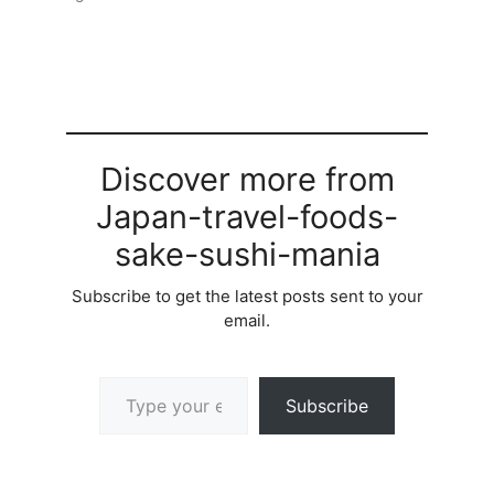
Discover more from
Japan-travel-foods-
sake-sushi-mania
Subscribe to get the latest posts sent to your
email.
Type your email…
Subscribe