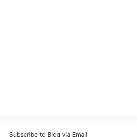
Subscribe to Blog via Email