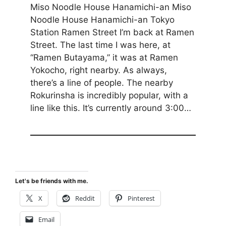
Miso Noodle House Hanamichi-an Miso
Noodle House Hanamichi-an Tokyo
Station Ramen Street I’m back at Ramen
Street. The last time I was here, at
“Ramen Butayama,” it was at Ramen
Yokocho, right nearby. As always,
there’s a line of people. The nearby
Rokurinsha is incredibly popular, with a
line like this. It’s currently around 3:00…
Let's be friends with me.
X
Reddit
Pinterest
Email