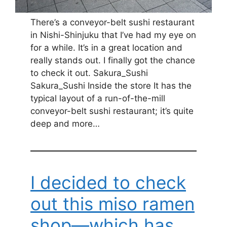
There’s a conveyor-belt sushi restaurant
in Nishi-Shinjuku that I’ve had my eye on
for a while. It’s in a great location and
really stands out. I finally got the chance
to check it out. Sakura_Sushi
Sakura_Sushi Inside the store It has the
typical layout of a run-of-the-mill
conveyor-belt sushi restaurant; it’s quite
deep and more…
I decided to check
out this miso ramen
shop—which has