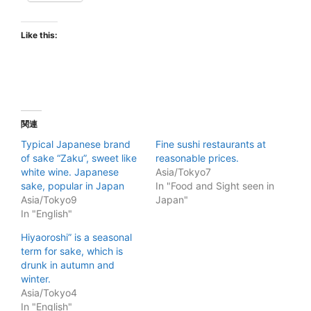
Like this:
関連
Typical Japanese brand
Fine sushi restaurants at
of sake “Zaku”, sweet like
reasonable prices.
white wine. Japanese
Asia/Tokyo7
sake, popular in Japan
In "Food and Sight seen in
Asia/Tokyo9
Japan"
In "English"
Hiyaoroshi” is a seasonal
term for sake, which is
drunk in autumn and
winter.
Asia/Tokyo4
In "English"