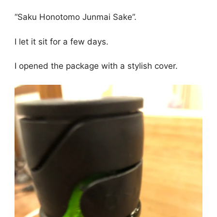
“Saku Honotomo Junmai Sake”.
I let it sit for a few days.
I opened the package with a stylish cover.