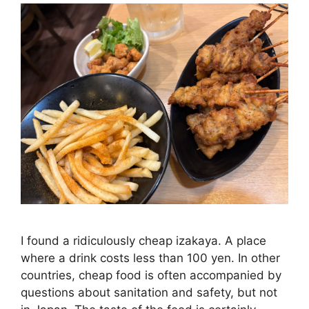
I found a ridiculously cheap izakaya. A place
where a drink costs less than 100 yen. In other
countries, cheap food is often accompanied by
questions about sanitation and safety, but not