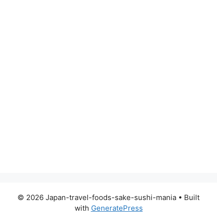
© 2026 Japan-travel-foods-sake-sushi-mania
• Built
with
GeneratePress