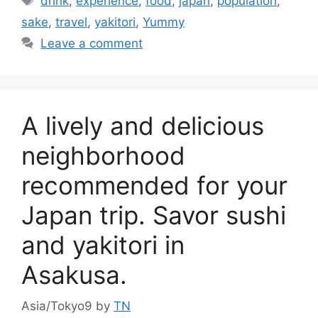
drink
,
experience
,
food
,
japan
,
population
,
sake
,
travel
,
yakitori
,
Yummy
Leave a comment
A lively and delicious
neighborhood
recommended for your
Japan trip. Savor sushi
and yakitori in
Asakusa.
Asia/Tokyo9
by
TN