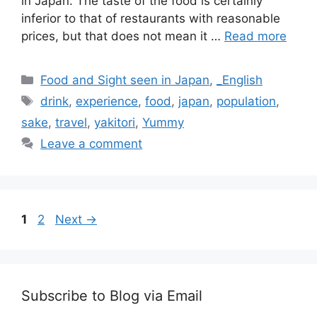
in Japan. The taste of the food is certainly
inferior to that of restaurants with reasonable
prices, but that does not mean it …
Read more
Categories
Food and Sight seen in Japan
,
_English
Tags
drink
,
experience
,
food
,
japan
,
population
,
sake
,
travel
,
yakitori
,
Yummy
Leave a comment
Page
Page
1
2
Next
→
Subscribe to Blog via Email