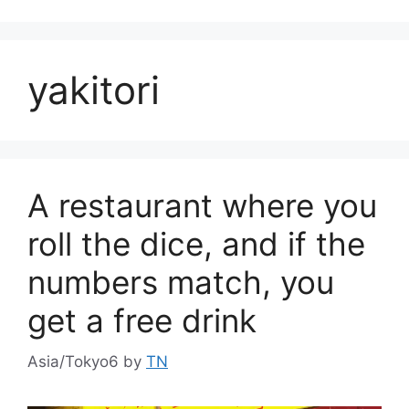
yakitori
A restaurant where you
roll the dice, and if the
numbers match, you
get a free drink
Asia/Tokyo6
by
TN