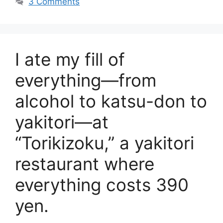
3 Comments
I ate my fill of
everything—from
alcohol to katsu-don to
yakitori—at
“Torikizoku,” a yakitori
restaurant where
everything costs 390
yen.