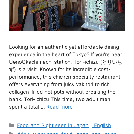
Looking for an authentic yet affordable dining
experience in the heart of Tokyo? If you’re near
UenoOkachimachi station, Tori-ichizu (とりいち
ず) is a visit. Known for its incredible cost-
performance, this chicken specialty restaurant
offers everything from juicy yakitori to rich
collagen-filled hot pots without breaking the
bank. Tori-ichizu This time, two adult men
spent a total …
Read more
Categories
Food and Sight seen in Japan
,
_English
Tags