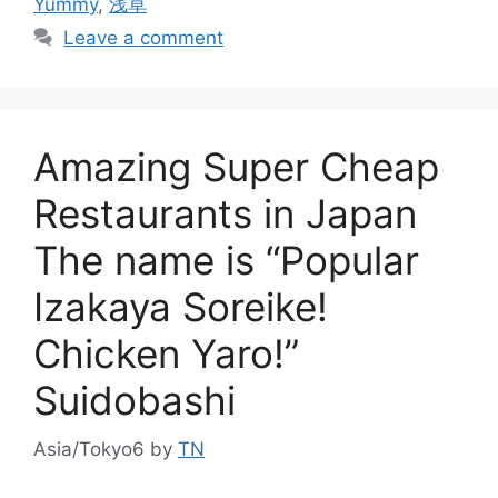
Yummy
,
浅草
Leave a comment
Amazing Super Cheap
Restaurants in Japan
The name is “Popular
Izakaya Soreike!
Chicken Yaro!”
Suidobashi
Asia/Tokyo6
by
TN