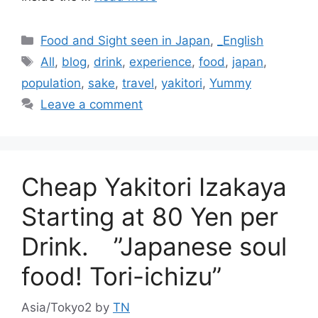
Categories
Food and Sight seen in Japan
,
_English
Tags
All
,
blog
,
drink
,
experience
,
food
,
japan
,
population
,
sake
,
travel
,
yakitori
,
Yummy
Leave a comment
Cheap Yakitori Izakaya
Starting at 80 Yen per
Drink. ”Japanese soul
food! Tori-ichizu”
Asia/Tokyo2
by
TN