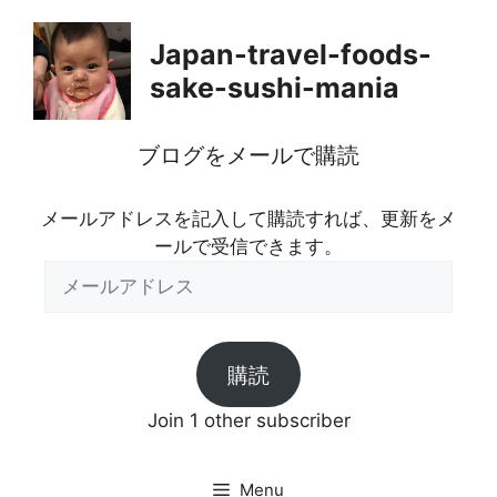
Skip
to
Japan-travel-foods-
content
sake-sushi-mania
ブログをメールで購読
メールアドレスを記入して購読すれば、更新をメ
ールで受信できます。
メ
ー
ル
ア
購読
ド
レ
Join 1 other subscriber
ス
Menu