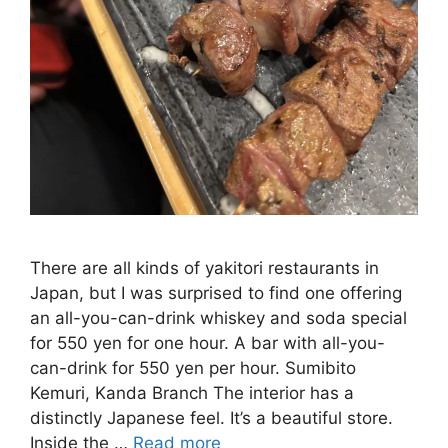
There are all kinds of yakitori restaurants in
Japan, but I was surprised to find one offering
an all-you-can-drink whiskey and soda special
for 550 yen for one hour. A bar with all-you-
can-drink for 550 yen per hour. Sumibito
Kemuri, Kanda Branch The interior has a
distinctly Japanese feel. It’s a beautiful store.
Inside the …
Read more