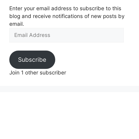
Enter your email address to subscribe to this
blog and receive notifications of new posts by
email.
Email
Address
Subscribe
Join 1 other subscriber