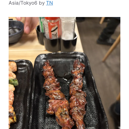
Asia/Tokyo6
by
TN