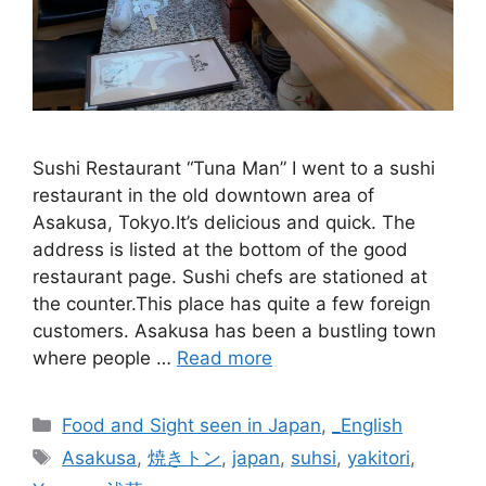
Sushi Restaurant “Tuna Man” I went to a sushi
restaurant in the old downtown area of
Asakusa, Tokyo.It’s delicious and quick. The
address is listed at the bottom of the good
restaurant page. Sushi chefs are stationed at
the counter.This place has quite a few foreign
customers. Asakusa has been a bustling town
where people …
Read more
Categories
Food and Sight seen in Japan
,
_English
Tags
Asakusa
,
焼きトン
,
japan
,
suhsi
,
yakitori
,