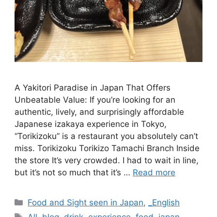
A Yakitori Paradise in Japan That Offers
Unbeatable Value: If you’re looking for an
authentic, lively, and surprisingly affordable
Japanese izakaya experience in Tokyo,
“Torikizoku” is a restaurant you absolutely can’t
miss. Torikizoku Torikizo Tamachi Branch Inside
the store It’s very crowded. I had to wait in line,
but it’s not so much that it’s …
Read more
Categories
Food and Sight seen in Japan
,
_English
Tags