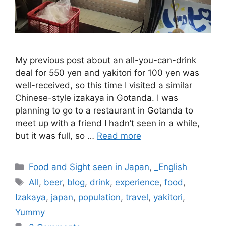
My previous post about an all-you-can-drink
deal for 550 yen and yakitori for 100 yen was
well-received, so this time I visited a similar
Chinese-style izakaya in Gotanda. I was
planning to go to a restaurant in Gotanda to
meet up with a friend I hadn’t seen in a while,
but it was full, so …
Read more
Categories
Food and Sight seen in Japan
,
_English
Tags
All
,
beer
,
blog
,
drink
,
experience
,
food
,
Izakaya
,
japan
,
population
,
travel
,
yakitori
,
Yummy