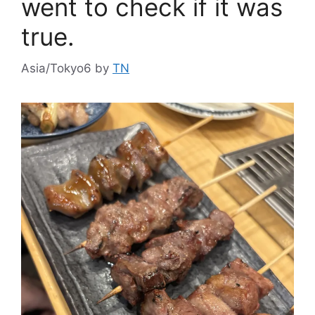
went to check if it was
true.
Asia/Tokyo6
by
TN