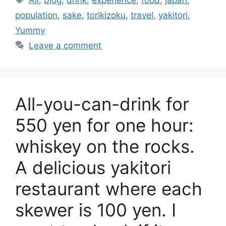
All
,
blog
,
drink
,
experience
,
food
,
japan
,
population
,
sake
,
torikizoku
,
travel
,
yakitori
,
Yummy
Leave a comment
All-you-can-drink for
550 yen for one hour:
whiskey on the rocks.
A delicious yakitori
restaurant where each
skewer is 100 yen. I